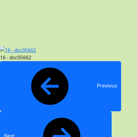
16 - dsc05662
Previous
Next