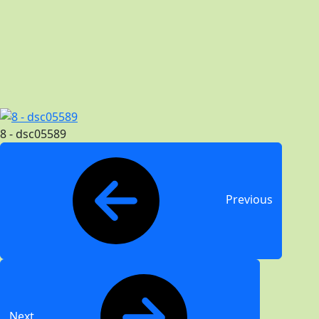
8 - dsc05589
Previous
Next